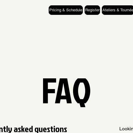
Pricing & Schedule
Register
Ateliers & Tourné
FAQ
ntly asked questions