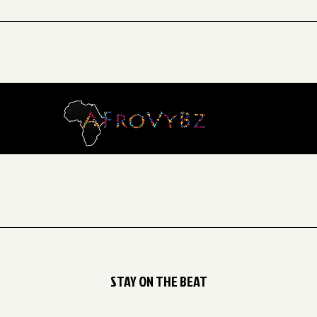
ery Saturday from 2:00 PM to 3:00 PM, for children aged 8 to 13 
STAY ON THE BEAT