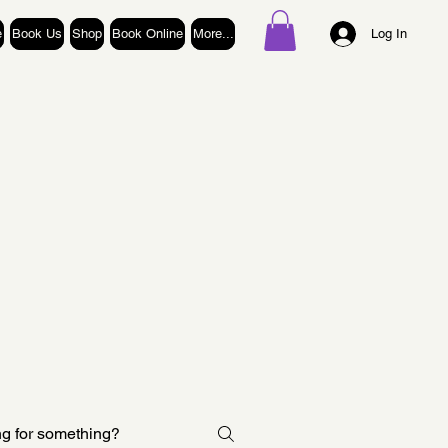
e
Book Us
Shop
Book Online
More...
Log In