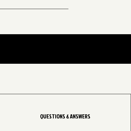
years old 👦🏾👧🏾✨ The fall
QUESTIONS & ANSWERS