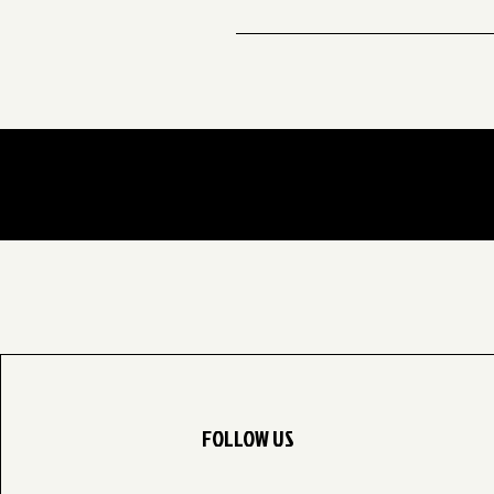
A: Yes! We offer kids’ classes ev
session ends on Dec 06
FOLLOW US