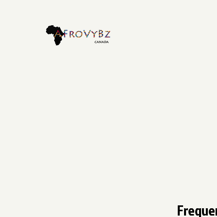
Freque