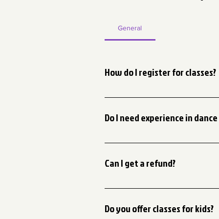
General
How do I register for classes?
You can register for classes on o
instructions to complete your regi
Do I need experience in dance 
Not at all! We provide classes for
suggest signing up for our Intro to
Can I get a refund?
We have a no refund policy. We su
Do you offer classes for kids?