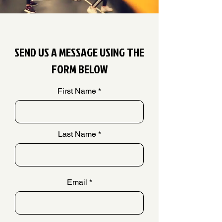
SEND US A MESSAGE USING THE
FORM BELOW
First Name
Last Name
Email