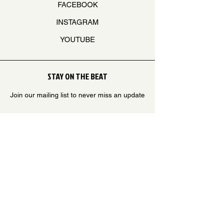
FACEBOOK
INSTAGRAM
YOUTUBE
STAY ON THE BEAT
Join our mailing list to never miss an update
Your Email
SUBSCRIBE