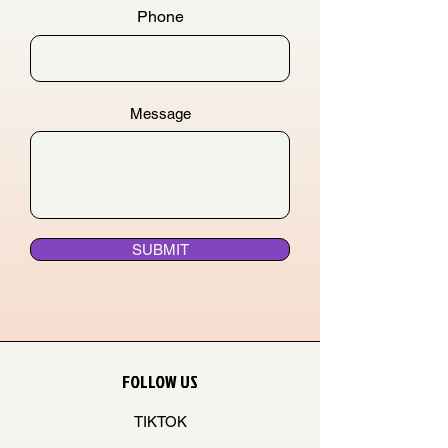
Phone
Message
SUBMIT
FOLLOW US
TIKTOK