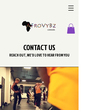
CONTACT US
REACH OUT, WE'D LOVE TO HEAR FROM YOU