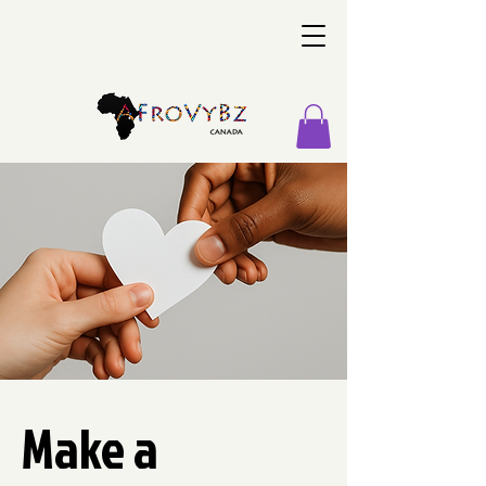
Make a