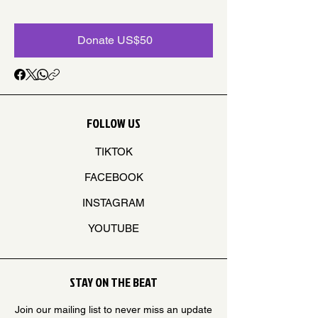
Donate US$50
FOLLOW US
TIKTOK
FACEBOOK
INSTAGRAM
YOUTUBE
STAY ON THE BEAT
Join our mailing list to never miss an update