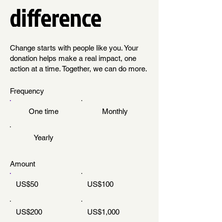
difference
Change starts with people like you. Your
donation helps make a real impact, one
action at a time. Together, we can do more.
Frequency
One time
Monthly
Yearly
Amount
US$50
US$100
US$200
US$1,000