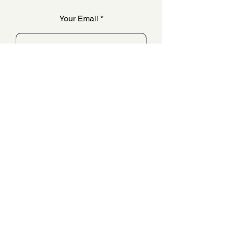
Your Email
SUBSCRIBE
QUESTIONS & ANSWERS
FAQ
OUR STORY
CONTACT US