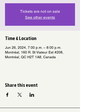
Tickets are not on sale
See other events
Time & Location
Jun 26, 2024, 7:00 p.m. – 8:00 p.m.
Montréal, 160 R. St Viateur Est #208,
Montréal, QC H2T 1A8, Canada
Share this event