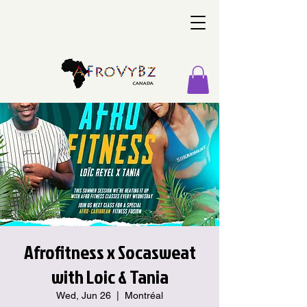
Afrofitness x Socasweat
with Loic & Tania
Wed, Jun 26
  |  
Montréal