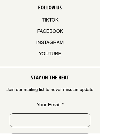
FOLLOW US
TIKTOK
FACEBOOK
INSTAGRAM
YOUTUBE
STAY ON THE BEAT
Join our mailing list to never miss an update
Your Email
SUBSCRIBE