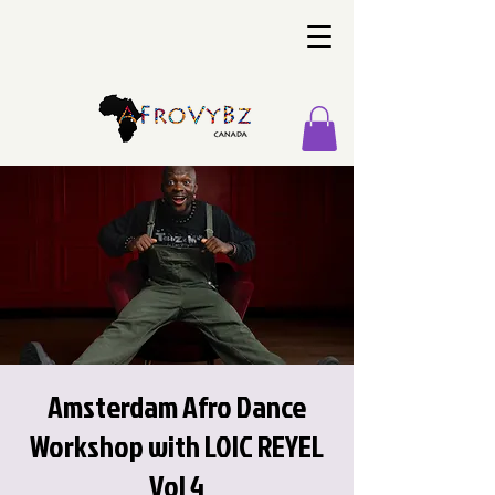
Amsterdam Afro Dance
Workshop with LOIC REYEL
Vol 4