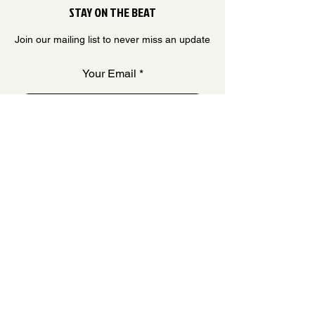
STAY ON THE BEAT
Join our mailing list to never miss an update
Your Email
SUBSCRIBE
QUESTIONS & ANSWERS
FAQ
OUR STORY
CONTACT US