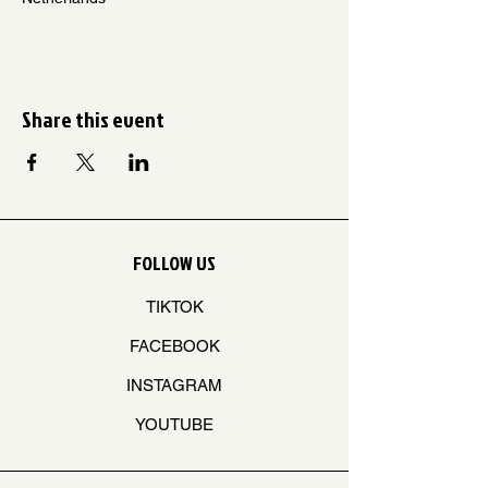
Share this event
FOLLOW US
TIKTOK
FACEBOOK
INSTAGRAM
YOUTUBE