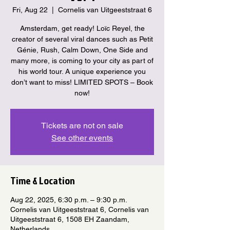
Fri, Aug 22
  |  
Cornelis van Uitgeeststraat 6
Amsterdam, get ready! Loïc Reyel, the
creator of several viral dances such as Petit
Génie, Rush, Calm Down, One Side and
many more, is coming to your city as part of
his world tour. A unique experience you
don’t want to miss! LIMITED SPOTS – Book
now!
Tickets are not on sale
See other events
Time & Location
Aug 22, 2025, 6:30 p.m. – 9:30 p.m.
Cornelis van Uitgeeststraat 6, Cornelis van
Uitgeeststraat 6, 1508 EH Zaandam,
Netherlands