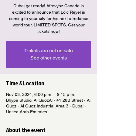
Dubai get ready! Afrovybz Canada is
excited to announce that Loïc Reyel is
coming to your city for his next afrodance
world tour. LIMITED SPOTS. Get your
tickets now!
Tickets are not on sale
See other events
Time & Location
Nov 03, 2024, 6:00 p.m. – 9:15 p.m.
Bhype Studio, Al QuozAl - 41 28B Street - Al
Quoz - Al Quoz Industrial Area 3 - Dubai -
United Arab Emirates
About the event