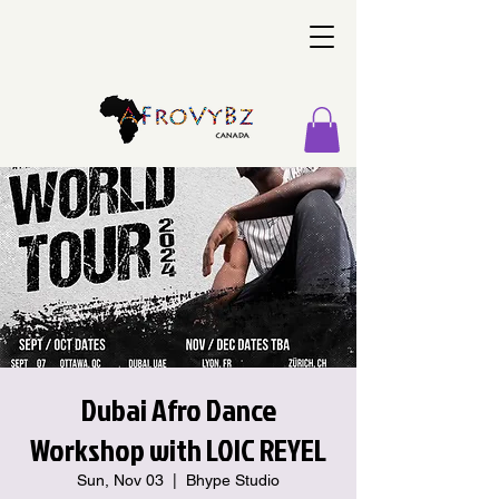
Dubai Afro Dance
Workshop with LOIC REYEL
Sun, Nov 03
  |  
Bhype Studio