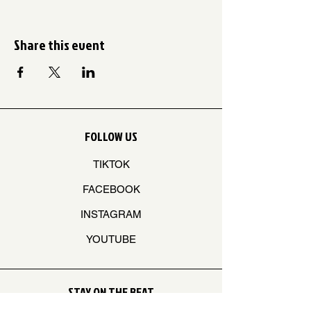
Share this event
FOLLOW US
TIKTOK
FACEBOOK
INSTAGRAM
YOUTUBE
STAY ON THE BEAT