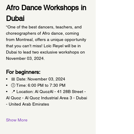
Afro Dance Workshops in 
Dubai
“One of the best dancers, teachers, and 
choreographers of Afro dance, coming 
from Montreal, offers a unique opportunity 
that you can’t miss! Loïc Reyel will be in 
Dubai to lead two exclusive workshops on 
November 03, 2024.
For beginners:
•   📅 Date: November 03, 2024
•   🕕 Time: 6:00 PM to 7:30 PM
•   📍 Location: Al QuozAl - 41 28B Street - 
Al Quoz - Al Quoz Industrial Area 3 - Dubai 
- United Arab Emirates
Show More