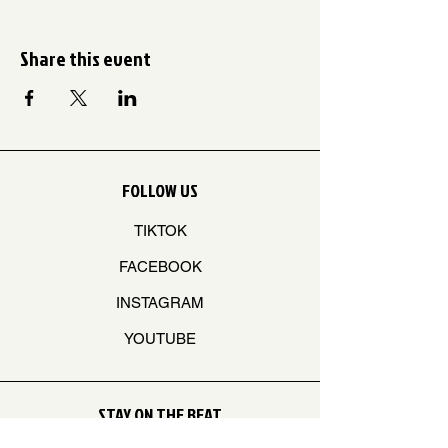
Share this event
FOLLOW US
TIKTOK
FACEBOOK
INSTAGRAM
YOUTUBE
STAY ON THE BEAT