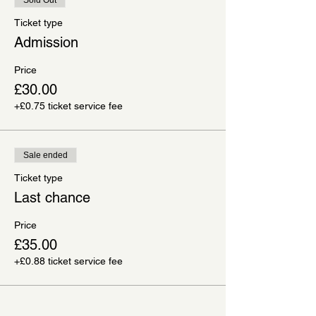
Ticket type
Admission
Price
£30.00
+£0.75 ticket service fee
Sale ended
Ticket type
Last chance
Price
£35.00
+£0.88 ticket service fee