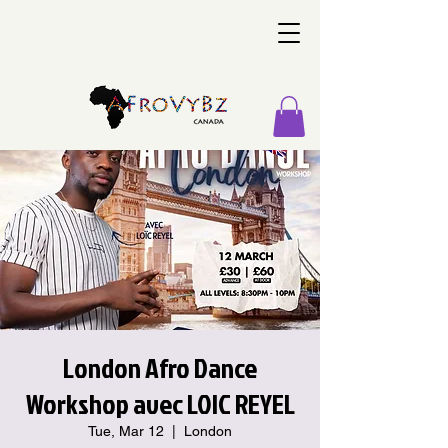
London Afro Dance
Workshop avec LOIC REYEL
Tue, Mar 12
  |  
London