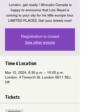
London, get ready ! Afrovybz Canada is
happy to announce that Loïc Reyel is
coming to your city for his little europe tour.
LIMITED PLACES. Get your tickets now!
Registration is closed
See other events
Time & Location
Mar 12, 2024, 8:30 p.m. – 10:00 p.m.
London, 4 Tinworth St, London SE11 5EJ,
UK
Tickets
Sold Out