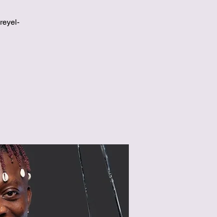
reyel-