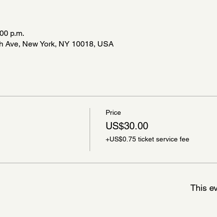
:00 p.m.
8th Ave, New York, NY 10018, USA
Price
US$30.00
+US$0.75 ticket service fee
This ev