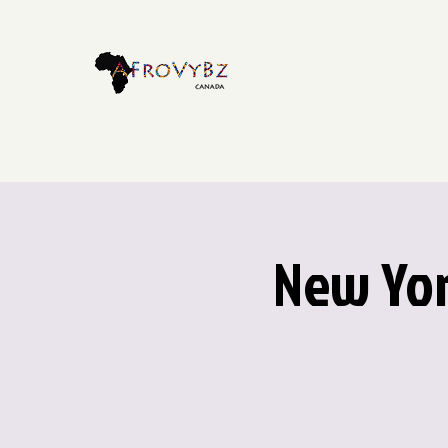
New Yor