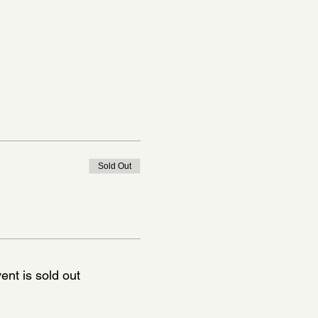
Sold Out
ent is sold out