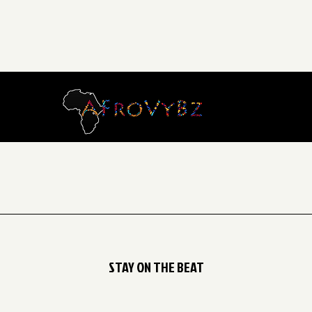
STAY ON THE BEAT