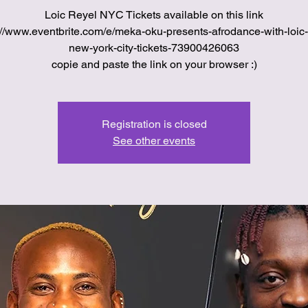
Loic Reyel NYC Tickets available on this link
://www.eventbrite.com/e/meka-oku-presents-afrodance-with-loic-
new-york-city-tickets-73900426063
copie and paste the link on your browser :)
Registration is closed
See other events