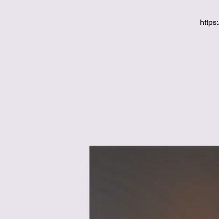
https