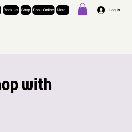
e
Book Us
Shop
Book Online
More...
Log In
hop with