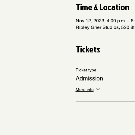
Time & Location
Nov 12, 2023, 4:00 p.m. – 6
Ripley Grier Studios, 520 
Tickets
Ticket type
Admission
More info