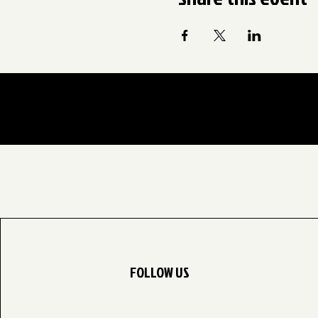
FOLLOW US