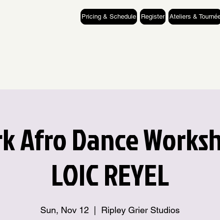
Pricing & Schedule
Register
Ateliers & Tourné
k Afro Dance Works
LOIC REYEL
Sun, Nov 12
  |  
Ripley Grier Studios