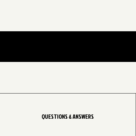
QUESTIONS & ANSWERS