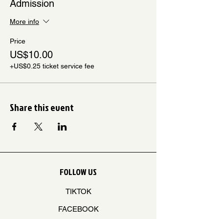
Admission
More info
Price
US$10.00
+US$0.25 ticket service fee
Share this event
FOLLOW US
TIKTOK
FACEBOOK