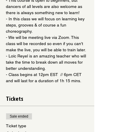
- This course is open to beginners, but 
dancers of all levels are also welcome as 
there is always something new to learn! 
- In this class we will focus on learning key 
steps, grooves & of course a fun 
choreography.
- We will be meeting live via Zoom. This 
class will be recorded so even if you can't 
make the live, you will be able to train later.
- Loïc Reyel is an amazing teacher who will 
take the time to break down all moves for 
better understanding.
- Class begins at 12pm EST  // 6pm CET 
and will last for a duration of 1h 15 mins.
Tickets
Sale ended
Ticket type