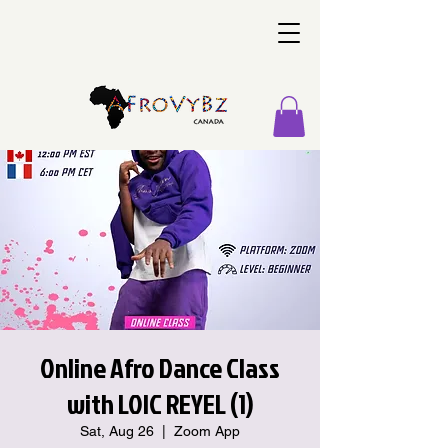
Online Afro Dance Class
with LOIC REYEL (1)
Sat, Aug 26
  |  
Zoom App