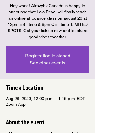
Hey world! Afrovybz Canada is happy to
announce that Loïc Reyel will finally teach
an online afrodance class on august 26 at
12pm EST time & 6pm CET time. LIMITED
SPOTS. Get your tickets now and let share
good vibes together
Registration is closed
See other events
Time & Location
Aug 26, 2023, 12:00 p.m. – 1:15 p.m. EDT
Zoom App
About the event