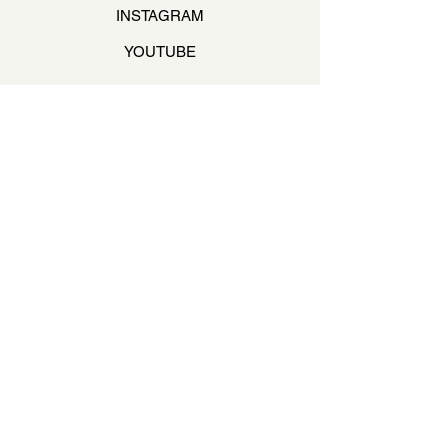
INSTAGRAM
YOUTUBE
STAY ON THE BEAT
Join our mailing list to never miss an update
Your Email
SUBSCRIBE
QUESTIONS & ANSWERS