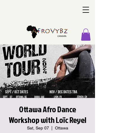
Ottawa Afro Dance
Workshop with Loïc Reyel
Sat, Sep 07
  |  
Ottawa