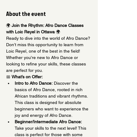
About the event
🌍 
Join the Rhythm: Afro Dance Classes 
with Loic Reyel in Ottawa
 🌍
Ready to dive into the world of Afro Dance? 
Don’t miss this opportunity to learn from 
Loic Reyel, one of the best in the field! 
Whether you're new to Afro Dance or 
looking to refine your skills, these classes 
are perfect for you.
📅 
What’s on Offer:
Intro to Afro Dance:
 Discover the 
basics of Afro Dance, rooted in rich 
African traditions and vibrant rhythms. 
This class is designed for absolute 
beginners who want to experience the 
joy and energy of Afro Dance.
Beginner/Intermediate Afro Dance:
Take your skills to the next level! This 
class is perfect for those with some 