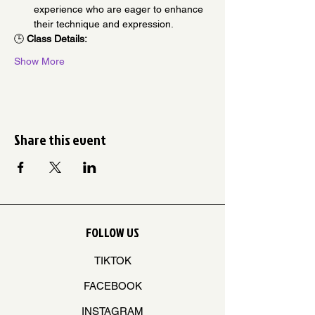
experience who are eager to enhance 
their technique and expression.
🕒 
Class Details:
Show More
Share this event
FOLLOW US
TIKTOK
FACEBOOK
INSTAGRAM