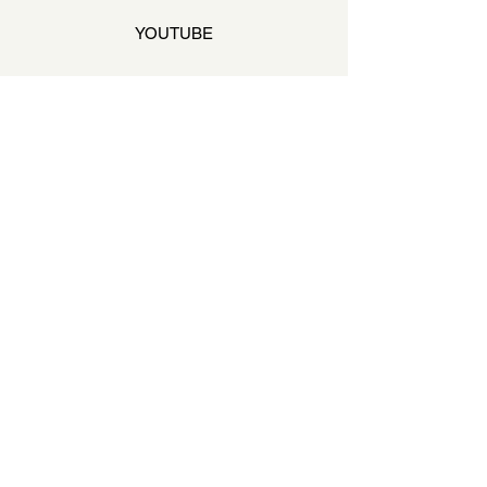
YOUTUBE
STAY ON THE BEAT
Join our mailing list to never miss an update
Your Email
SUBSCRIBE
QUESTIONS & ANSWERS