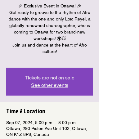
🎉 Exclusive Event in Ottawa! 🎉
Get ready to groove to the rhythm of Afro
dance with the one and only Loïc Reyel, a
globally renowned choreographer, who is
coming to Ottawa for two brand-new
workshops! 🌍💥
Join us and dance at the heart of Afro
culture!
Tickets are not on sale
See other events
Time & Location
Sep 07, 2024, 5:00 p.m. – 8:00 p.m.
Ottawa, 290 Picton Ave Unit 102, Ottawa,
ON K1Z 8P8, Canada