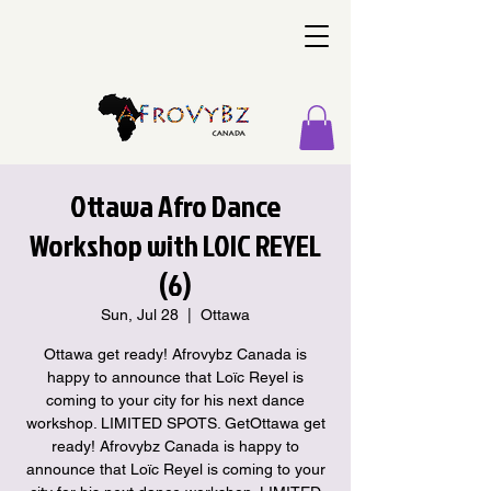
Ottawa Afro Dance
Workshop with LOIC REYEL
(6)
Sun, Jul 28
  |  
Ottawa
Ottawa get ready! Afrovybz Canada is
happy to announce that Loïc Reyel is
coming to your city for his next dance
workshop. LIMITED SPOTS. GetOttawa get
ready! Afrovybz Canada is happy to
announce that Loïc Reyel is coming to your