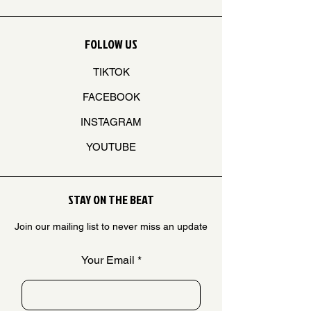
FOLLOW US
TIKTOK
FACEBOOK
INSTAGRAM
YOUTUBE
STAY ON THE BEAT
Join our mailing list to never miss an update
Your Email