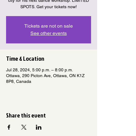
city for his next dance workshop. LIMITED
SPOTS. Get your tickets now!
Tickets are not on sale
See other events
Time & Location
Jul 28, 2024, 5:00 p.m. – 8:00 p.m.
Ottawa, 290 Picton Ave, Ottawa, ON K1Z
8P8, Canada
Share this event