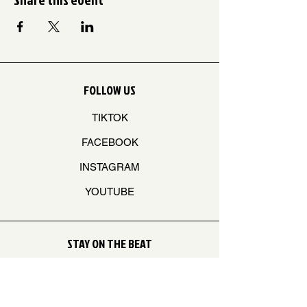
FOLLOW US
TIKTOK
FACEBOOK
INSTAGRAM
YOUTUBE
STAY ON THE BEAT
Join our mailing list to never miss an update
Your Email