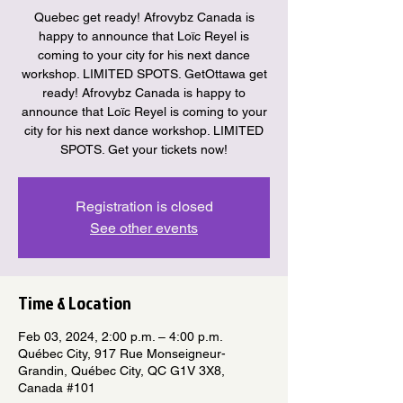
Quebec get ready! Afrovybz Canada is
happy to announce that Loïc Reyel is
coming to your city for his next dance
workshop. LIMITED SPOTS. GetOttawa get
ready! Afrovybz Canada is happy to
announce that Loïc Reyel is coming to your
city for his next dance workshop. LIMITED
SPOTS. Get your tickets now!
Registration is closed
See other events
Time & Location
Feb 03, 2024, 2:00 p.m. – 4:00 p.m.
Québec City, 917 Rue Monseigneur-
Grandin, Québec City, QC G1V 3X8,
Canada #101