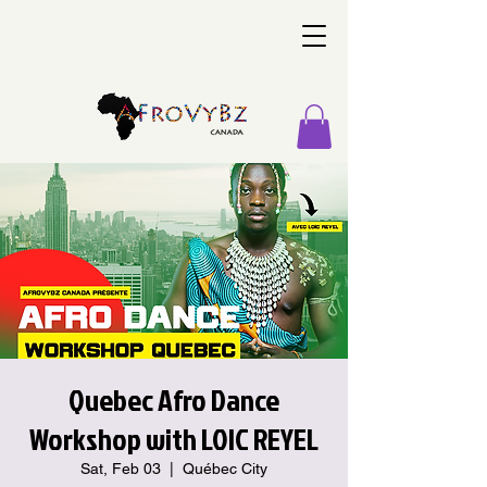
Quebec Afro Dance
Workshop with LOIC REYEL
Sat, Feb 03
  |  
Québec City