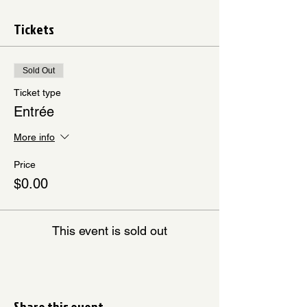
Tickets
Sold Out
Ticket type
Entrée
More info
Price
$0.00
This event is sold out
Share this event