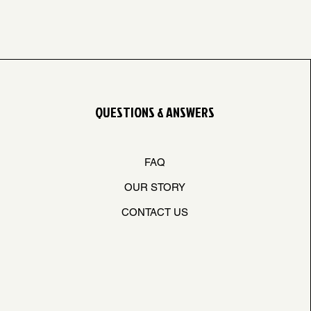
QUESTIONS & ANSWERS
FAQ
OUR STORY
CONTACT US