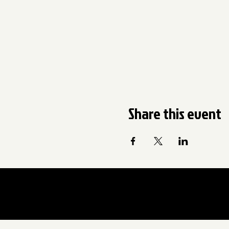
Share this event