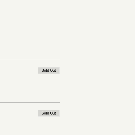
Sold Out
Sold Out