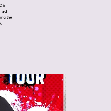
O in
ented
ing the
e.