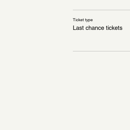
Ticket type
Last chance tickets