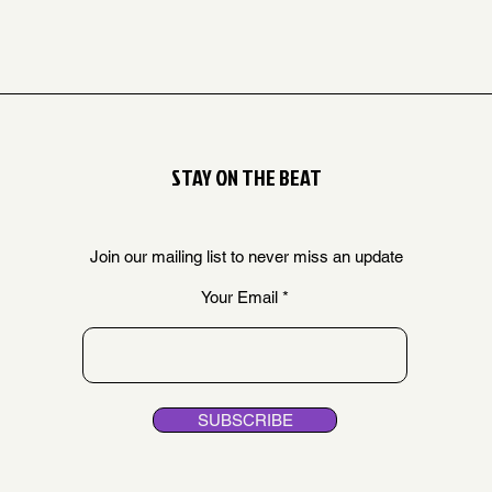
STAY ON THE BEAT
Join our mailing list to never miss an update
Your Email
SUBSCRIBE