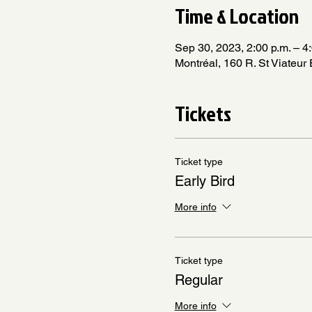
Time & Location
Sep 30, 2023, 2:00 p.m. – 4
Montréal, 160 R. St Viateu
Tickets
Ticket type
Early Bird
More info
Ticket type
Regular
More info