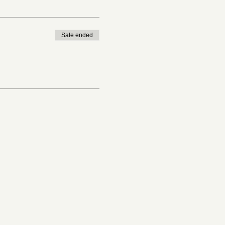
Sale ended