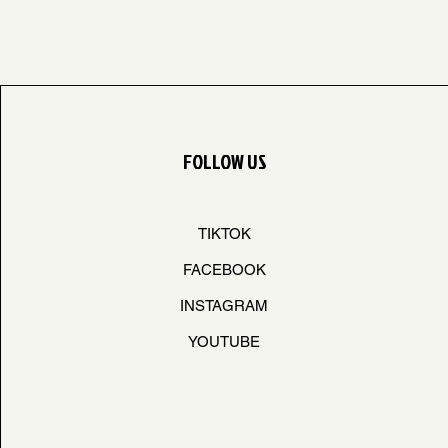
FOLLOW US
TIKTOK
FACEBOOK
INSTAGRAM
YOUTUBE