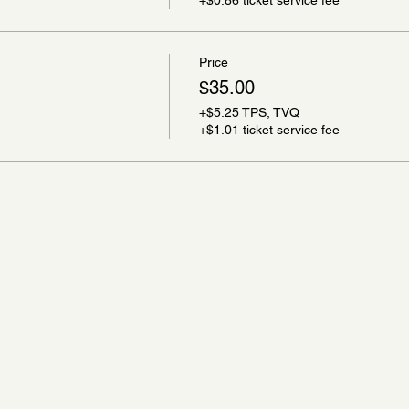
Price
$35.00
+$5.25 TPS, TVQ
+$1.01 ticket service fee