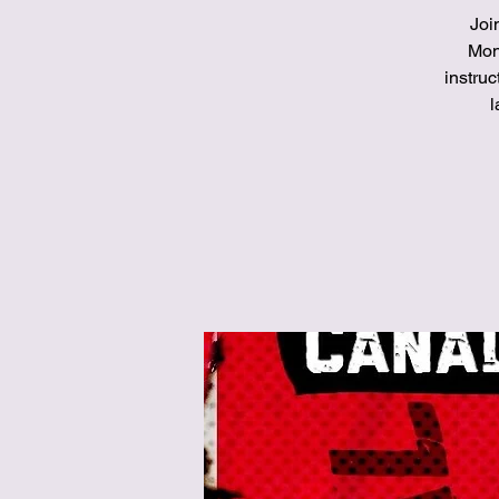
Joi
Mont
instruc
l