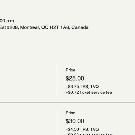
:00 p.m.
r Est #208, Montréal, QC H2T 1A8, Canada
Price
$25.00
+$3.75 TPS, TVQ
+$0.72 ticket service fee
Price
$30.00
+$4.50 TPS, TVQ
+$0.86 ticket service fee