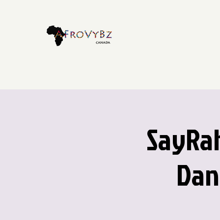
SayRah
Dan