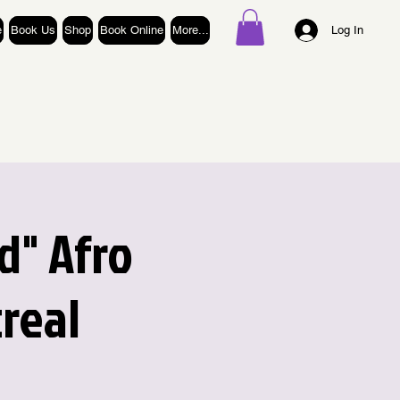
e
Book Us
Shop
Book Online
More...
Log In
d" Afro
real