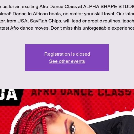
n us for an exciting Afro Dance Class at ALPHA SHAPE STUDI
real! Dance to African beats, no matter your skill level. Our tal
tor, from USA, SayRah Chips, will lead energetic routines, teach
atest Afro dance moves. Don't miss this unforgettable experienc
Registration is closed
See other events