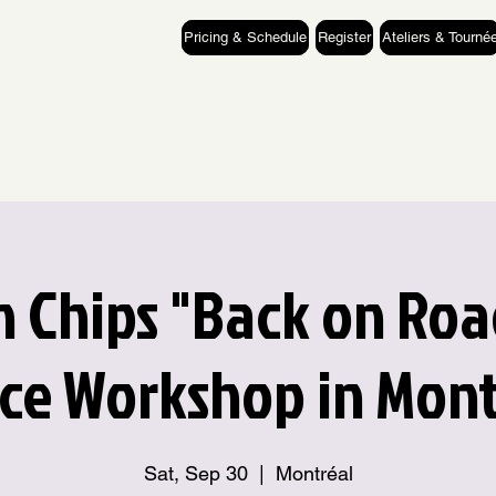
Pricing & Schedule
Register
Ateliers & Tourné
 Chips "Back on Roa
ce Workshop in Mont
Sat, Sep 30
  |  
Montréal