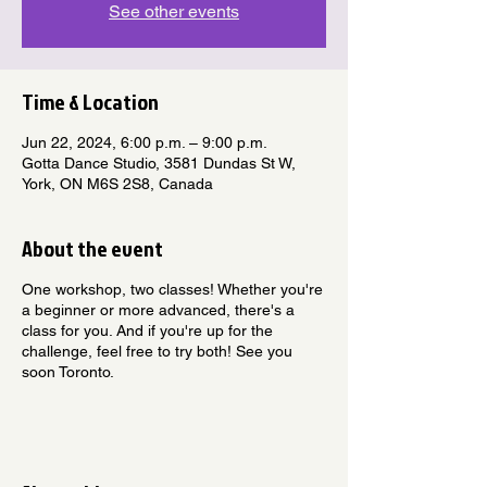
See other events
Time & Location
Jun 22, 2024, 6:00 p.m. – 9:00 p.m.
Gotta Dance Studio, 3581 Dundas St W,
York, ON M6S 2S8, Canada
About the event
One workshop, two classes! Whether you're
a beginner or more advanced, there's a
class for you. And if you're up for the
challenge, feel free to try both! See you
soon Toronto.