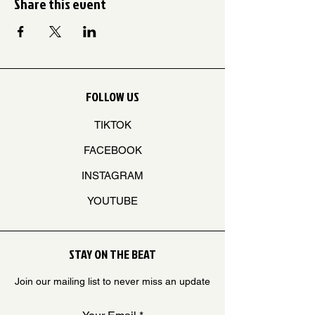
Share this event
FOLLOW US
TIKTOK
FACEBOOK
INSTAGRAM
YOUTUBE
STAY ON THE BEAT
Join our mailing list to never miss an update