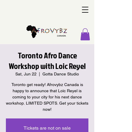
Toronto Afro Dance
Workshop with Loic Reyel
Sat, Jun 22
  |  
Gotta Dance Studio
Toronto get ready! Afrovybz Canada is
happy to announce that Loïc Reyel is
coming to your city for his next dance
workshop. LIMITED SPOTS. Get your tickets
now!
Tickets are not on sale